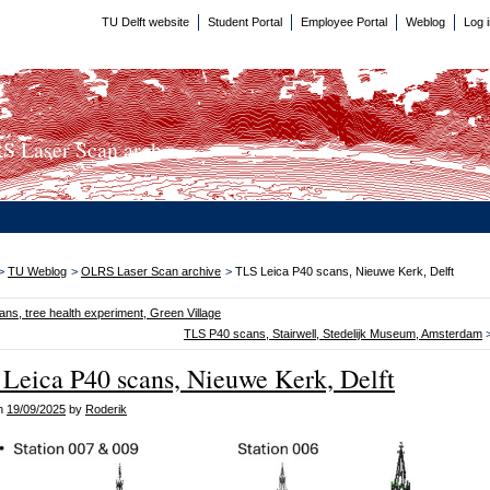
TU Delft website
Student Portal
Employee Portal
Weblog
Log 
 Laser Scan arch...
>
TU Weblog
>
OLRS Laser Scan archive
>
TLS Leica P40 scans, Nieuwe Kerk, Delft
ns, tree health experiment, Green Village
TLS P40 scans, Stairwell, Stedelijk Museum, Amsterdam
Leica P40 scans, Nieuwe Kerk, Delft
on
19/09/2025
by
Roderik