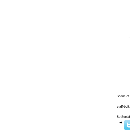
Scans of
staff-bu
Be Sociab