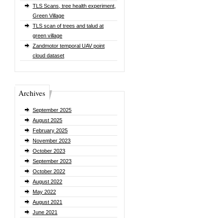
TLS Scans, tree health experiment,
Green Village
TLS scan of trees and talud at
green village
Zandmotor temporal UAV point
cloud dataset
Archives
September 2025
August 2025
February 2025
November 2023
October 2023
September 2023
October 2022
August 2022
May 2022
August 2021
June 2021