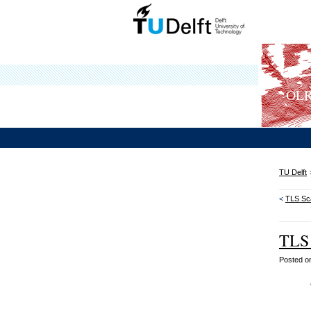
OLRS
TU Delft
<
TLS Sca
TLS 
Posted 