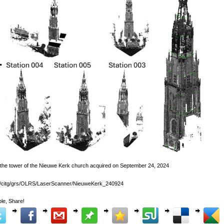
 the tower of the Nieuwe Kerk church acquired on September 24, 2024
lk/citg/grs/OLRS/LaserScanner/NieuweKerk_240924
le, Share!