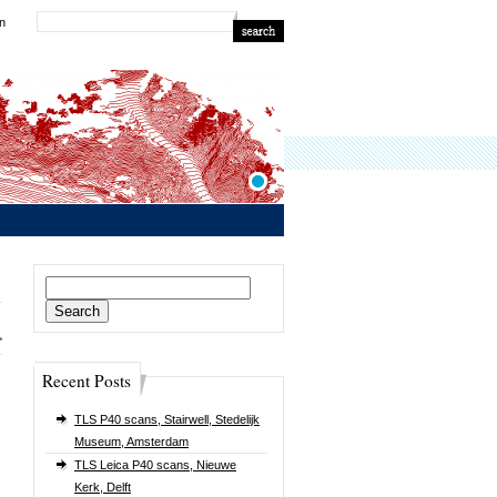
in
Search
for:
>
Recent Posts
TLS P40 scans, Stairwell, Stedelijk
Museum, Amsterdam
TLS Leica P40 scans, Nieuwe
Kerk, Delft