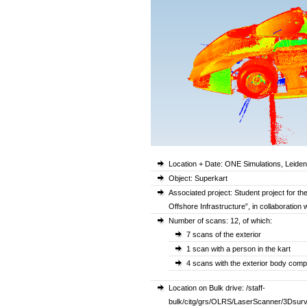
Location + Date: ONE Simulations, Leide
Object: Superkart
Associated project: Student project for t
Offshore Infrastructure”, in collaboration
Number of scans: 12, of which:
7 scans of the exterior
1 scan with a person in the kart
4 scans with the exterior body comp
Location on Bulk drive: /staff-
bulk/citg/grs/OLRS/LaserScanner/3Dsur