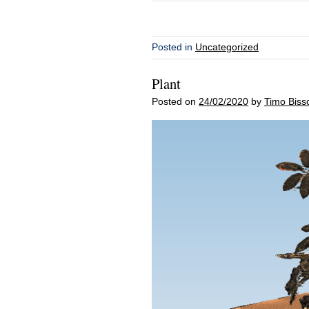
Posted in
Uncategorized
Plant
Posted on
24/02/2020
by
Timo Biss