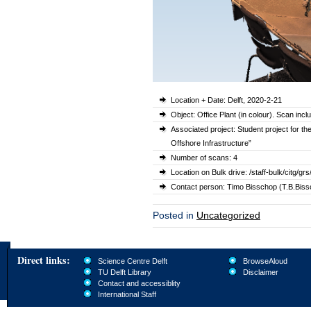
Location + Date: Delft, 2020-2-21
Object: Office Plant (in colour). Scan inc
Associated project: Student project for t
Offshore Infrastructure”
Number of scans: 4
Location on Bulk drive: /staff-bulk/citg
Contact person: Timo Bisschop (T.B.Bissc
Posted in
Uncategorized
Direct links:
Science Centre Delft
BrowseAloud
TU Delft Library
Disclaimer
Contact and accessiblity
International Staff