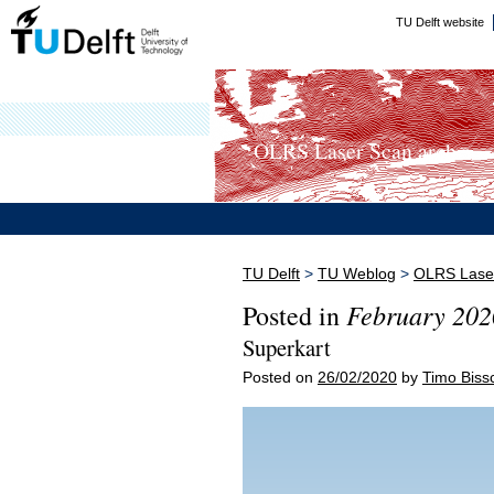
TU Delft website
OLRS Laser Scan arch...
TU Delft
>
TU Weblog
>
OLRS Laser
February 202
Posted in
Superkart
Posted on
26/02/2020
by
Timo Biss