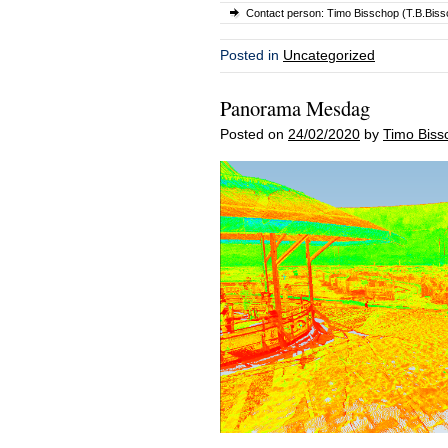
Contact person: Timo Bisschop (T.B.Bissc
Posted in
Uncategorized
Panorama Mesdag
Posted on
24/02/2020
by
Timo Biss