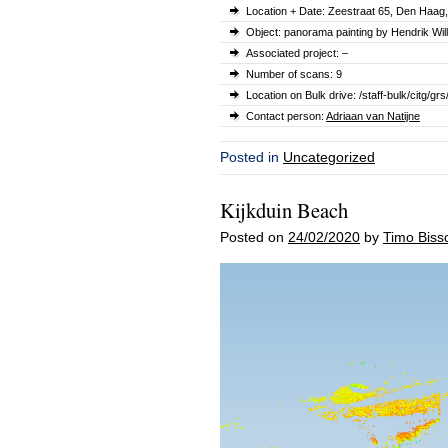
Location + Date:
Zeestraat 65
, Den Haag
Object: panorama painting by Hendrik W
Associated project: –
Number of scans: 9
Location on Bulk drive: /staff-bulk/cit
Contact person:
Adriaan van Natijne
Posted in
Uncategorized
Kijkduin Beach
Posted on
24/02/2020
by
Timo Biss