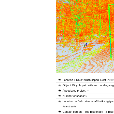
Location + Date: Kruithuispad, Delft, 2019
Object: Bicycle path with surrounding veg
Associated project: –
Number of scans: 6
Location on Bulk drive: /staff-bulk/cit
forest yufu
Contact person: Timo Bisschop (T.B.Bissc