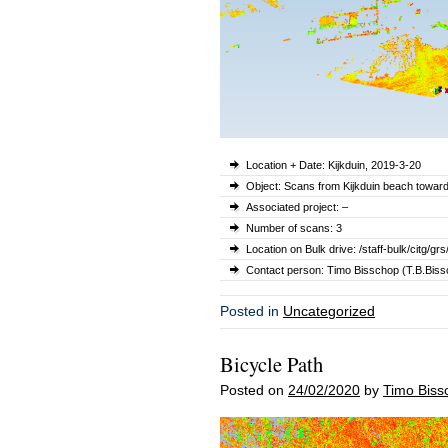
Location + Date: Kijkduin, 2019-3-20
Object: Scans from Kijkduin beach towar
Associated project: –
Number of scans: 3
Location on Bulk drive: /staff-bulk/citg
Contact person: Timo Bisschop (T.B.Bissc
Posted in
Uncategorized
Bicycle Path
Posted on
24/02/2020
by
Timo Biss