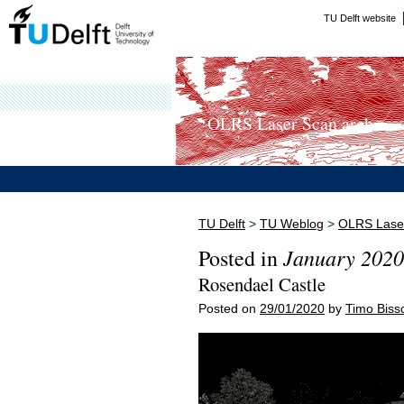
TU Delft website
OLRS Laser Scan arch...
TU Delft
>
TU Weblog
>
OLRS Laser
January 2020
Posted in
Rosendael Castle
Posted on
29/01/2020
by
Timo Biss