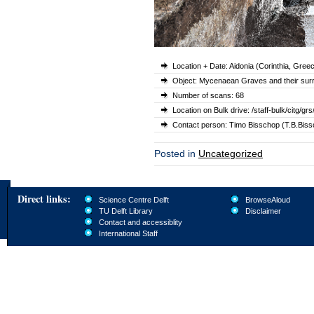
Location + Date: Aidonia (Corinthia, Gre
Object: Mycenaean Graves and their sur
Number of scans: 68
Location on Bulk drive: /staff-bulk/cit
Contact person: Timo Bisschop (T.B.Bissc
Posted in
Uncategorized
Direct links:
Science Centre Delft
BrowseAloud
TU Delft Library
Disclaimer
Contact and accessiblity
International Staff