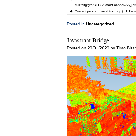
bulk/citg/grs/OLRS/LaserScanner/AA_P40
Contact person: Timo Bisschop (T.B.Bissc
Posted in
Uncategorized
Javastraat Bridge
Posted on
29/01/2020
by
Timo Biss