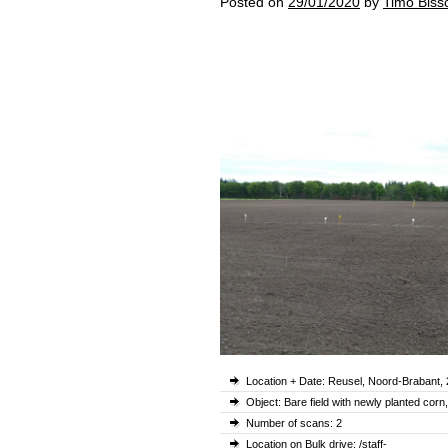
Posted on
29/01/2020
by
Timo Biss
Location + Date: Reusel, Noord-Brabant,
Object: Bare field with newly planted cor
Number of scans: 2
Location on Bulk drive: /staff-