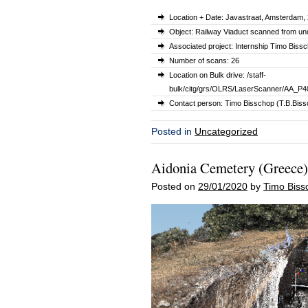
Location + Date: Javastraat, Amsterdam,
Object: Railway Viaduct scanned from un
Associated project: Internship Timo Biss
Number of scans: 26
Location on Bulk drive: /staff-
bulk/citg/grs/OLRS/LaserScanner/AA_P4
Contact person: Timo Bisschop (T.B.Bissc
Posted in
Uncategorized
Aidonia Cemetery (Greece)
Posted on
29/01/2020
by
Timo Biss