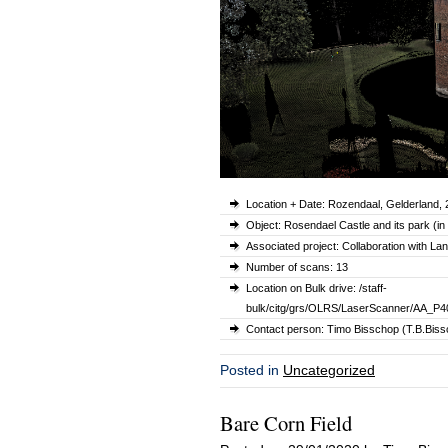
Location + Date: Rozendaal, Gelderland,
Object: Rosendael Castle and its park (in
Associated project: Collaboration with L
Number of scans: 13
Location on Bulk drive: /staff-
bulk/citg/grs/OLRS/LaserScanner/AA_P
Contact person: Timo Bisschop (T.B.Bissc
Posted in
Uncategorized
Bare Corn Field